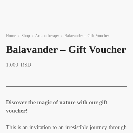
Home
/
Shop
/
Aromatherapy
/
Balavander – Gift Voucher
Balavander – Gift Voucher
1.000
RSD
Discover the magic of nature with our gift
voucher!
This is an invitation to an irresistible journey through