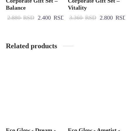
Corporate Gift Set –
Corporate Gift Set –
Balance
Vitality
2.880
RSD
2.400
RSD
3.360
RSD
2.800
RSD
Related products
Eco Glow - Dream -
Eco Glow - Ametist -