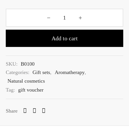
Add to cart
SKU:
B0100
Categories:
Gift sets
,
Aromatherapy
,
Natural cosmetics
Tag:
gift voucher
Share