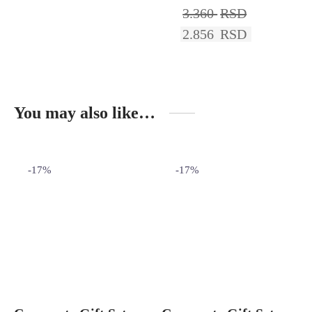
3.360
RSD
2.856
RSD
You may also like…
-
17
%
-
17
%