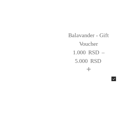
Balavander - Gift
Voucher
1.000
RSD
–
5.000
RSD
+