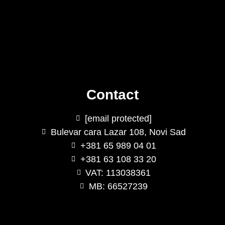
Contact
[email protected]
Bulevar cara Lazar 108, Novi Sad
+381 65 989 04 01
+381 63 108 33 20
VAT: 113038361
MB: 66527239