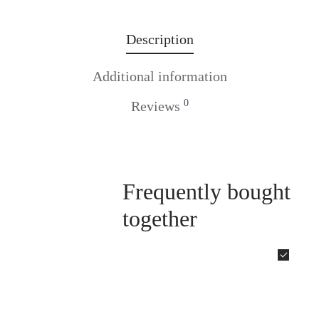
Description
Additional information
0
Reviews
Frequently bought
together