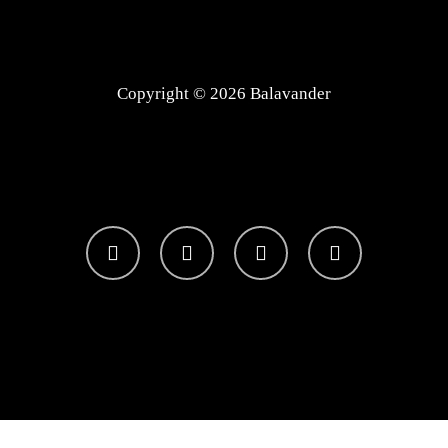
Copyright © 2026 Balavander