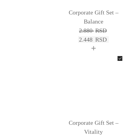
Corporate Gift Set –
Balance
2.880
RSD
2.448
RSD
+
Corporate Gift Set –
Vitality