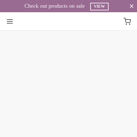
Check out products on sale
VIEW