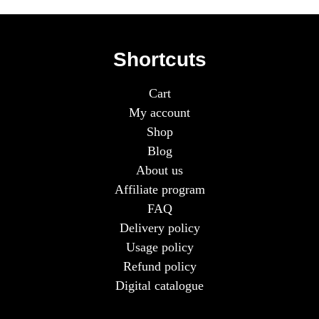
Shortcuts
Cart
My account
Shop
Blog
About us
Affiliate program
FAQ
Delivery policy
Usage policy
Refund policy
Digital catalogue