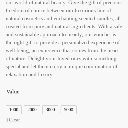
our world of natural beauty. Give the gift of precious
freedom of choice between our luxurious line of
natural cosmetics and enchanting scented candles, all
created from pure and natural ingredients. With a safe
and sustainable approach to beauty, our voucher is
the right gift to provide a personalized experience of
well-being, an experience that comes from the heart
of nature. Delight your loved ones with something
special and let them enjoy a unique combination of
relaxation and luxury.
Value
1000
2000
3000
5000
Clear