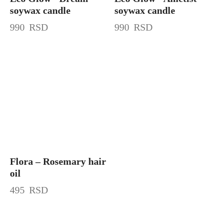
soywax candle
soywax candle
990
RSD
990
RSD
Flora – Rosemary hair
oil
495
RSD