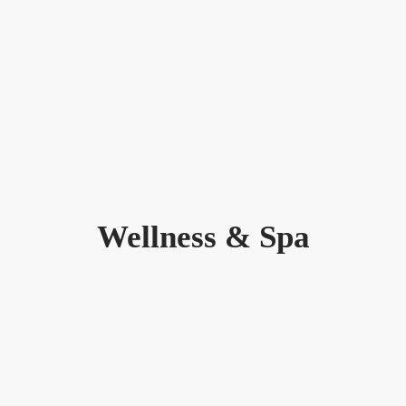
Wellness & Spa