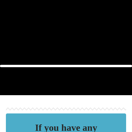
Enjoy the benefits of natural
sauna fragrances and give
yourself moments of complete
relaxation!
If you have any