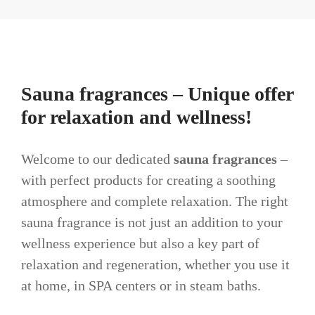
Sauna fragrances – Unique offer
for relaxation and wellness!
Welcome to our dedicated
sauna fragrances
–
with perfect products for creating a soothing
atmosphere and complete relaxation. The right
sauna fragrance is not just an addition to your
wellness experience but also a key part of
relaxation and regeneration, whether you use it
at home, in SPA centers or in steam baths.