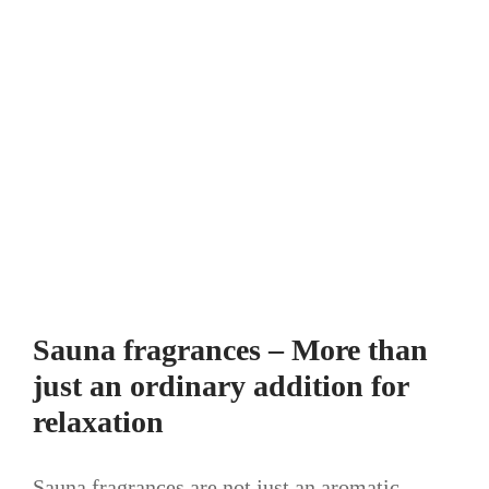
Sauna fragrances – More than
just an ordinary addition for
relaxation
Sauna fragrances are not just an aromatic