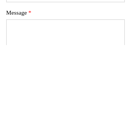
Message
*
Write your message
Send
Shortcuts