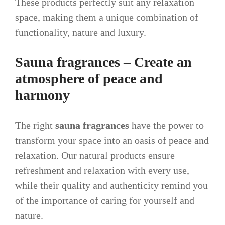
These products perfectly suit any relaxation
space, making them a unique combination of
functionality, nature and luxury.
Sauna fragrances – Create an
atmosphere of peace and
harmony
The right
sauna fragrances
have the power to
transform your space into an oasis of peace and
relaxation. Our natural products ensure
refreshment and relaxation with every use,
while their quality and authenticity remind you
of the importance of caring for yourself and
nature.