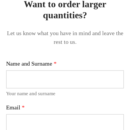
Want to order larger
quantities?
Let us know what you have in mind and leave the
rest to us.
Name and Surname
*
Your name and surname
Email
*