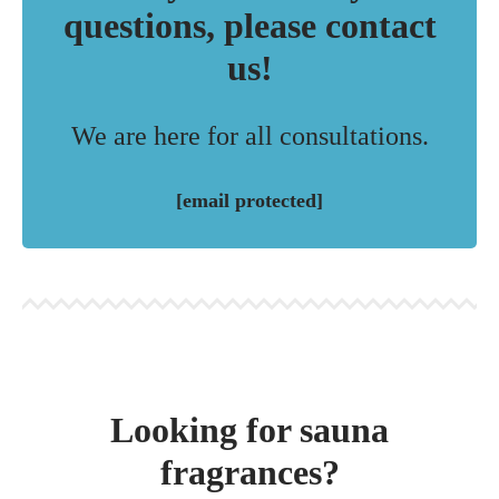
questions, please contact
us!
We are here for all consultations.
[email protected]
Looking for sauna
fragrances?