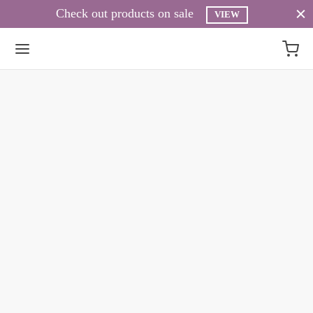
Check out products on sale
VIEW