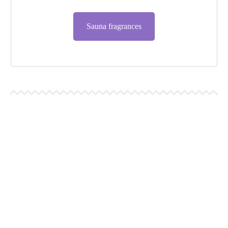
Sauna fragrances