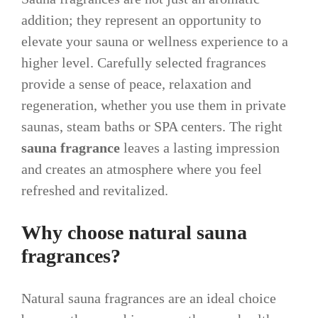
addition; they represent an opportunity to
elevate your sauna or wellness experience to a
higher level. Carefully selected fragrances
provide a sense of peace, relaxation and
regeneration, whether you use them in private
saunas, steam baths or SPA centers. The right
sauna fragrance
leaves a lasting impression
and creates an atmosphere where you feel
refreshed and revitalized.
Why choose natural sauna
fragrances?
Natural sauna fragrances are an ideal choice