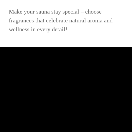
Make your sauna stay special – choose
fragrances that celebrate natural aroma and
wellness in every detail!
BE ORIGINAL