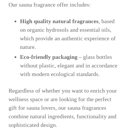
Our sauna fragrance offer includes:
High quality natural fragrances
, based
on organic hydrosols and essential oils,
which provide an authentic experience of
nature.
Eco-friendly packaging
– glass bottles
without plastic, elegant and in accordance
with modern ecological standards.
Regardless of whether you want to enrich your
wellness space or are looking for the perfect
gift for sauna lovers, our sauna fragrances
combine natural ingredients, functionality and
sophisticated design.