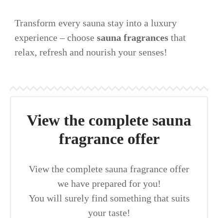
Transform every sauna stay into a luxury
experience – choose
sauna fragrances
that
relax, refresh and nourish your senses!
View the complete sauna
fragrance offer
View the complete sauna fragrance offer
we have prepared for you!
You will surely find something that suits
your taste!