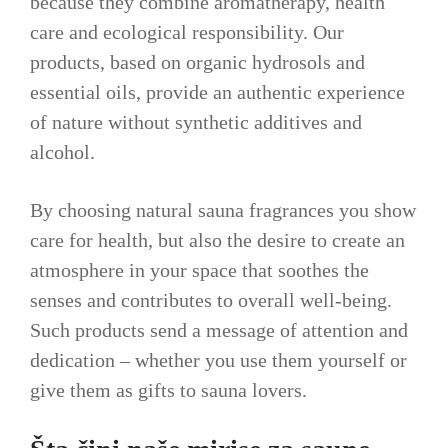
because they combine aromatherapy, health
care and ecological responsibility. Our
products, based on organic hydrosols and
essential oils, provide an authentic experience
of nature without synthetic additives and
alcohol.
By choosing natural sauna fragrances you show
care for health, but also the desire to create an
atmosphere in your space that soothes the
senses and contributes to overall well-being.
Such products send a message of attention and
dedication – whether you use them yourself or
give them as gifts to sauna lovers.