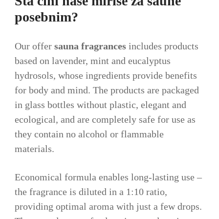
Šta čini naše mirise za saune
posebnim?
Our offer
sauna fragrances
includes products
based on lavender, mint and eucalyptus
hydrosols, whose ingredients provide benefits
for body and mind. The products are packaged
in glass bottles without plastic, elegant and
ecological, and are completely safe for use as
they contain no alcohol or flammable
materials.
Economical formula enables long-lasting use –
the fragrance is diluted in a 1:10 ratio,
providing optimal aroma with just a few drops.