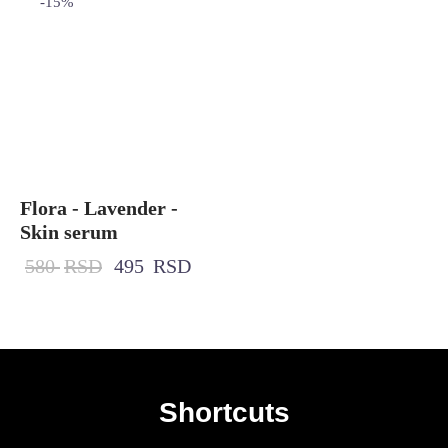
-
15
%
Flora - Lavender -
Skin serum
580
RSD
495
RSD
Shortcuts