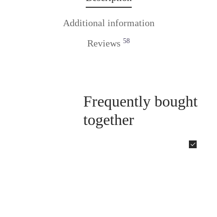
Additional information
58
Reviews
Frequently bought
together