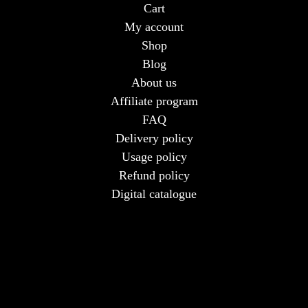
Cart
My account
Shop
Blog
About us
Affiliate program
FAQ
Delivery policy
Usage policy
Refund policy
Digital catalogue