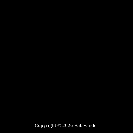
Copyright © 2026 Balavander