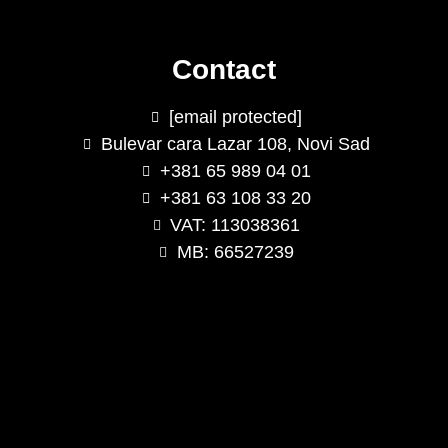
Contact
[email protected]
Bulevar cara Lazar 108, Novi Sad
+381 65 989 04 01
+381 63 108 33 20
VAT: 113038361
MB: 66527239