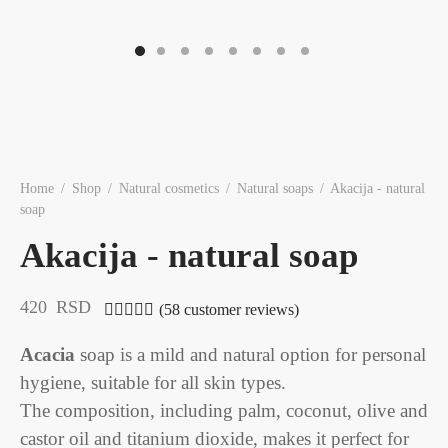
Home
/
Shop
/
Natural cosmetics
/
Natural soaps
/
Akacija - natural
soap
Akacija - natural soap
420
RSD
(
58
customer reviews)
Rated
out of 5 based on
58
customer ratings
Acacia
soap is a mild and natural option for personal
hygiene, suitable for all skin types.
The composition, including palm, coconut, olive and
castor oil and titanium dioxide, makes it perfect for