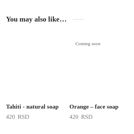
You may also like…
Coming soon
Tahiti - natural soap
Orange – face soap
420
RSD
420
RSD