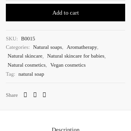
Add to cart
SKU:
B0015
Categories:
Natural soaps
,
Aromatherapy
,
Natural skincare
,
Natural skincare for babies
,
Natural cosmetics
,
Vegan cosmetics
Tag:
natural soap
Share
Description