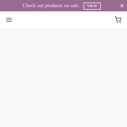
Check out products on sale
VIEW