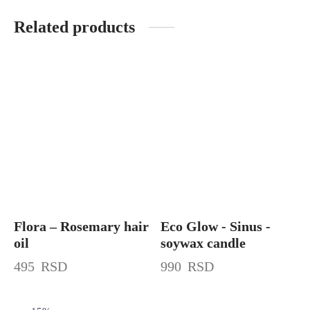
Related products
Flora – Rosemary hair
Eco Glow - Sinus -
oil
soywax candle
495
RSD
990
RSD