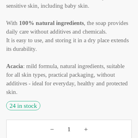
sensitive skin, including baby skin.
With
100% natural ingredients
, the soap provides
daily care without additives and chemicals.
It is easy to use, and storing it in a dry place extends
its durability.
Acacia
: mild formula, natural ingredients, suitable
for all skin types, practical packaging, without
additives - ideal for everyday, healthy and protected
skin.
24 in stock