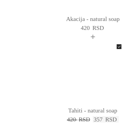
Akacija - natural soap
420
RSD
+
Tahiti - natural soap
420
RSD
357
RSD