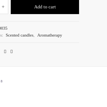
Add to cart
0035
es:
Scented candles
,
Aromatherapy
8
s