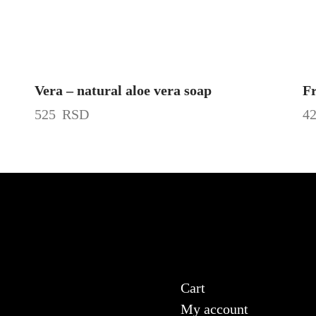
Vera – natural aloe vera soap
Fr
525
RSD
4
Cart
My account