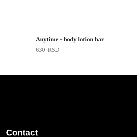
Anytime - body lotion bar
630
RSD
Contact