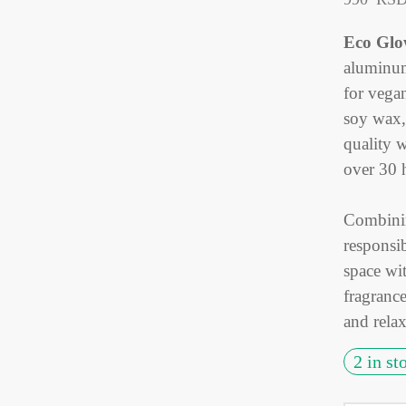
Eco Glo
aluminum
for vega
soy wax, 
quality 
over 30 
Combinin
responsi
space wit
fragranc
and relax
2 in st