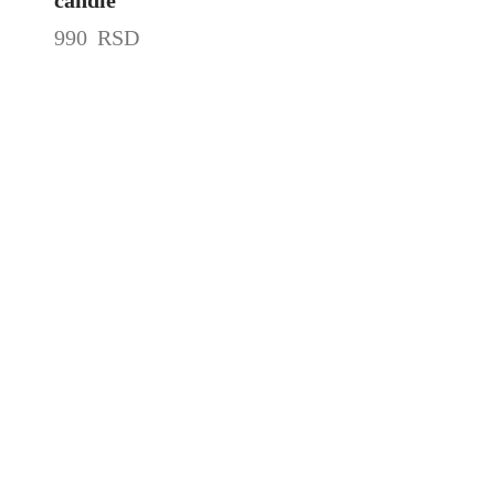
990
RSD