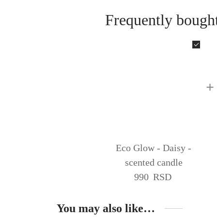
Frequently bought
+
Eco Glow - Daisy -
scented candle
990
RSD
You may also like…