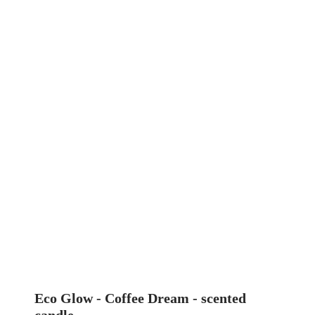
Eco Glow - Coffee Dream - scented
candle