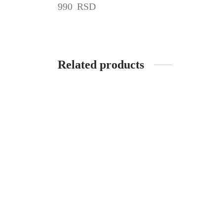
990
RSD
Related products