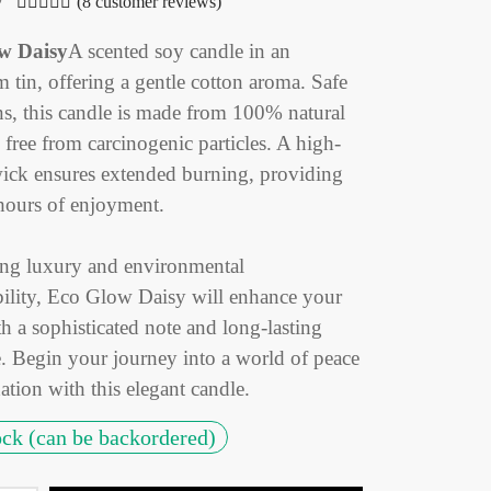
(
8
customer reviews)
Rated
out of 5 based on
8
customer ratings
w Daisy
A scented soy candle in an
 tin, offering a gentle cotton aroma. Safe
ns, this candle is made from 100% natural
free from carcinogenic particles. A high-
wick ensures extended burning, providing
hours of enjoyment.
g luxury and environmental
bility, Eco Glow Daisy will enhance your
h a sophisticated note and long-lasting
e. Begin your journey into a world of peace
ation with this elegant candle.
ock (can be backordered)