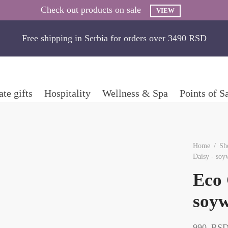
Check out products on sale
VIEW
Free shipping in Serbia for orders over 3490 RSD
te gifts
Hospitality
Wellness & Spa
Points of S
Home
/
Sh
Daisy - soy
Eco 
soyw
990
RS