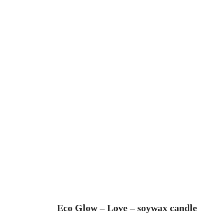
Eco Glow – Love – soywax candle