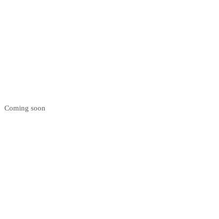
Coming soon