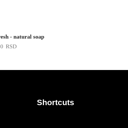
esh - natural soap
20
RSD
Shortcuts