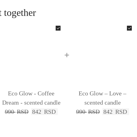
 together
+
Eco Glow - Coffee
Eco Glow – Love –
Dream - scented candle
scented candle
990
RSD
842
RSD
990
RSD
842
RSD