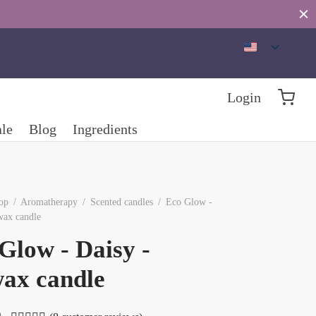
Login
ale
Blog
Ingredients
op
/
Aromatherapy
/
Scented candles
/
Eco Glow -
wax candle
Glow - Daisy -
ax candle
D