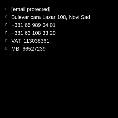
[email protected]
Bulevar cara Lazar 108, Novi Sad
+381 65 989 04 01
+381 63 108 33 20
VAT: 113038361
MB: 66527239