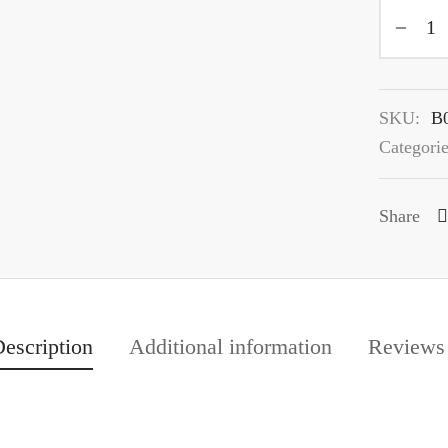
SKU:
B
Categori
Share
escription
Additional information
Review