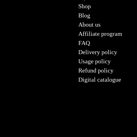
Shop
Blog
About us
Affiliate program
FAQ
Delivery policy
Usage policy
Refund policy
Digital catalogue