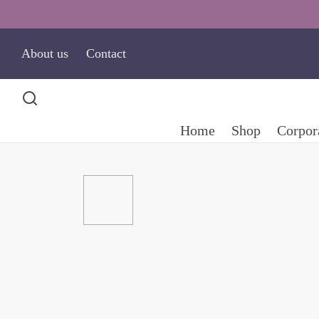
About us
Contact
Home
Shop
Corpora