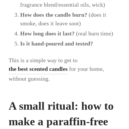
fragrance blend/essential oils, wick)
How does the candle burn?
(does it
smoke, does it leave soot)
How long does it last?
(real burn time)
Is it hand-poured and tested?
This is a simple way to get to
the best scented candles
for your home,
without guessing.
A small ritual: how to
make a paraffin-free