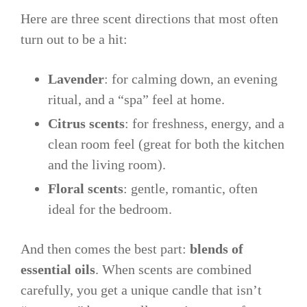
Here are three scent directions that most often
turn out to be a hit:
Lavender
: for calming down, an evening
ritual, and a “spa” feel at home.
Citrus scents
: for freshness, energy, and a
clean room feel (great for both the kitchen
and the living room).
Floral scents
: gentle, romantic, often
ideal for the bedroom.
And then comes the best part:
blends of
essential oils
. When scents are combined
carefully, you get a unique candle that isn’t