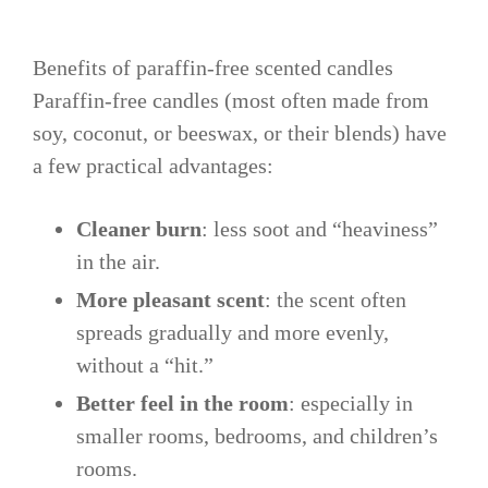
Benefits of paraffin-free scented candles
Paraffin-free candles (most often made from
soy, coconut, or beeswax, or their blends) have
a few practical advantages:
Cleaner burn
: less soot and “heaviness”
in the air.
More pleasant scent
: the scent often
spreads gradually and more evenly,
without a “hit.”
Better feel in the room
: especially in
smaller rooms, bedrooms, and children’s
rooms.