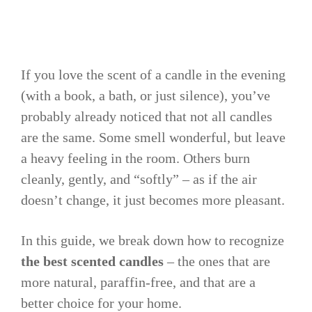
If you love the scent of a candle in the evening
(with a book, a bath, or just silence), you’ve
probably already noticed that not all candles
are the same. Some smell wonderful, but leave
a heavy feeling in the room. Others burn
cleanly, gently, and “softly” – as if the air
doesn’t change, it just becomes more pleasant.
In this guide, we break down how to recognize
the best scented candles
– the ones that are
more natural, paraffin-free, and that are a
better choice for your home.