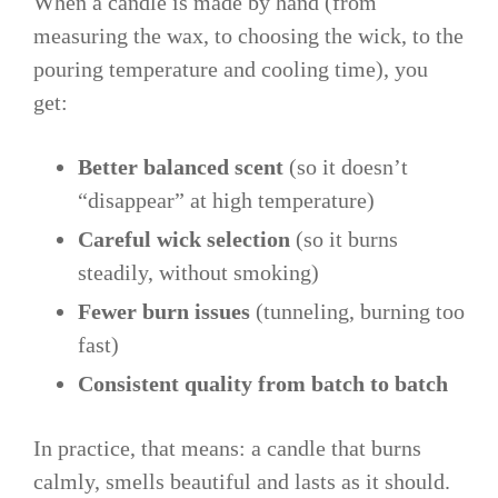
When a candle is made by hand (from
measuring the wax, to choosing the wick, to the
pouring temperature and cooling time), you
get:
Better balanced scent
(so it doesn’t
“disappear” at high temperature)
Careful wick selection
(so it burns
steadily, without smoking)
Fewer burn issues
(tunneling, burning too
fast)
Consistent quality from batch to batch
In practice, that means: a candle that burns
calmly, smells beautiful and lasts as it should.