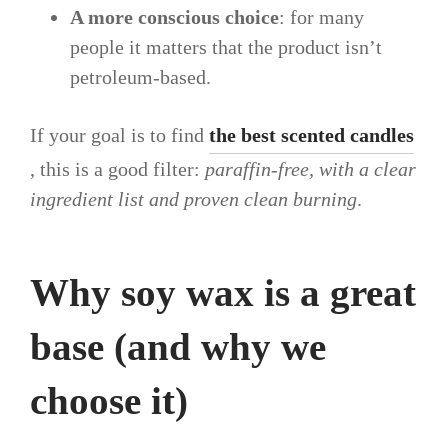
A more conscious choice
: for many
people it matters that the product isn’t
petroleum-based.
If your goal is to find
the best scented candles
, this is a good filter:
paraffin-free, with a clear
ingredient list and proven clean burning
.
Why soy wax is a great
base (and why we
choose it)