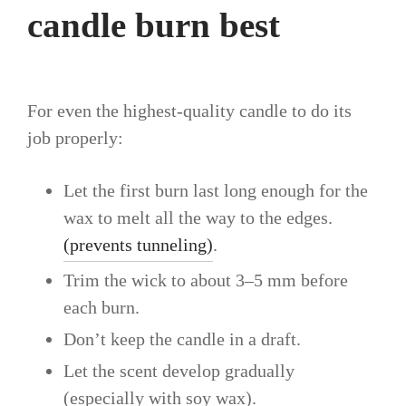
candle burn best
For even the highest-quality candle to do its
job properly:
Let the first burn last long enough for the
wax to melt all the way to the edges.
(prevents tunneling)
.
Trim the wick to about 3–5 mm before
each burn.
Don’t keep the candle in a draft.
Let the scent develop gradually
(especially with soy wax).