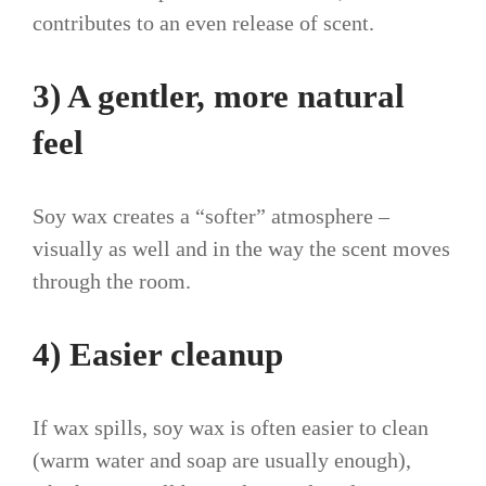
contributes to an even release of scent.
3) A gentler, more natural
feel
Soy wax creates a “softer” atmosphere –
visually as well and in the way the scent moves
through the room.
4) Easier cleanup
If wax spills, soy wax is often easier to clean
(warm water and soap are usually enough),