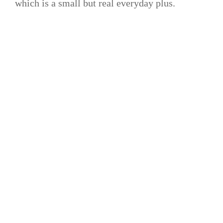
which is a small but real everyday plus.