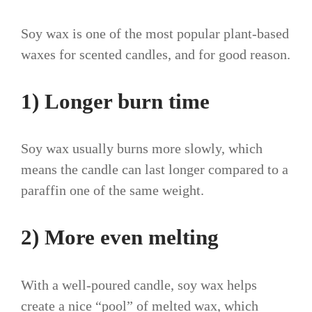
Soy wax is one of the most popular plant-based
waxes for scented candles, and for good reason.
1) Longer burn time
Soy wax usually burns more slowly, which
means the candle can last longer compared to a
paraffin one of the same weight.
2) More even melting
With a well-poured candle, soy wax helps
create a nice “pool” of melted wax, which