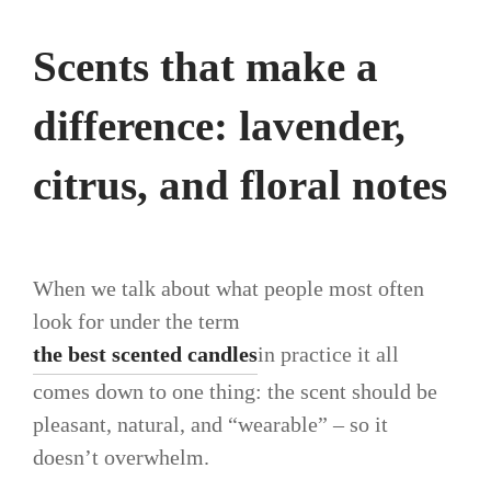
Scents that make a
difference: lavender,
citrus, and floral notes
When we talk about what people most often
look for under the term
the best scented candles
in practice it all
comes down to one thing: the scent should be
pleasant, natural, and “wearable” – so it
doesn’t overwhelm.