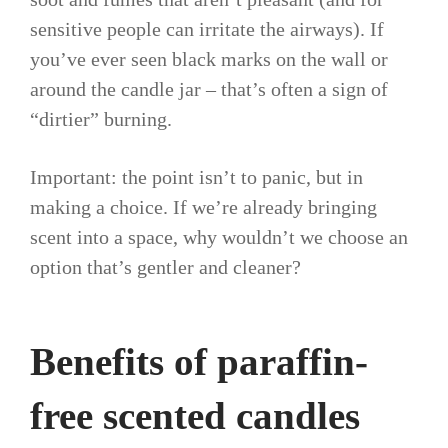
sensitive people can irritate the airways). If
you’ve ever seen black marks on the wall or
around the candle jar – that’s often a sign of
“dirtier” burning.
Important: the point isn’t to panic, but in
making a choice. If we’re already bringing
scent into a space, why wouldn’t we choose an
option that’s gentler and cleaner?
Benefits of paraffin-
free scented candles