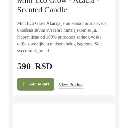
Mini Eco Glow - Acacia -
Scented Candle
Mini Eco Glow Akacija je unikatna mirisna sveća
ukrašena suvim cvećem i himalajskom solju.
Napravljena od 100% prirodnog sojinog voska,
odiše zavodljivim mirisom belog bagrema. Soja
sveće su sigurne i...
590
RSD
Add to cart
View Product