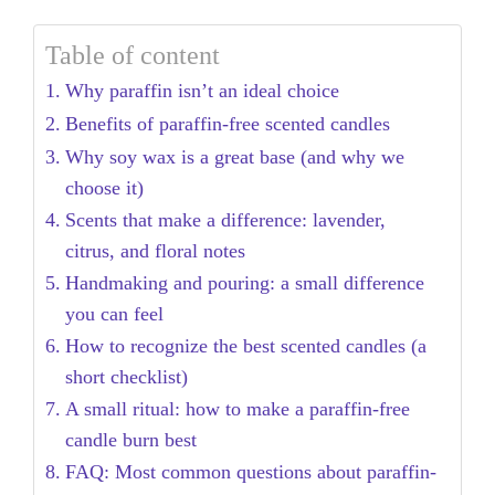
Table of content
Why paraffin isn’t an ideal choice
Benefits of paraffin-free scented candles
Why soy wax is a great base (and why we
choose it)
Scents that make a difference: lavender,
citrus, and floral notes
Handmaking and pouring: a small difference
you can feel
How to recognize the best scented candles (a
short checklist)
A small ritual: how to make a paraffin-free
candle burn best
FAQ: Most common questions about paraffin-