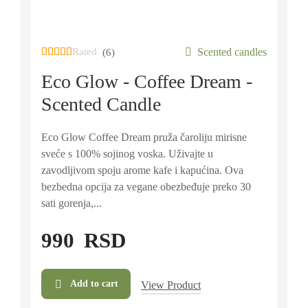
Rated
out of 5 based on
Scented candles
6
customer ratings
(6)
Eco Glow - Coffee Dream -
Scented Candle
Eco Glow Coffee Dream pruža čaroliju mirisne
sveće s 100% sojinog voska. Uživajte u
zavodljivom spoju arome kafe i kapućina. Ova
bezbedna opcija za vegane obezbeđuje preko 30
sati gorenja,...
990
RSD
Add to cart
View Product