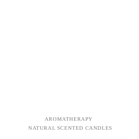
AROMATHERAPY
NATURAL SCENTED CANDLES