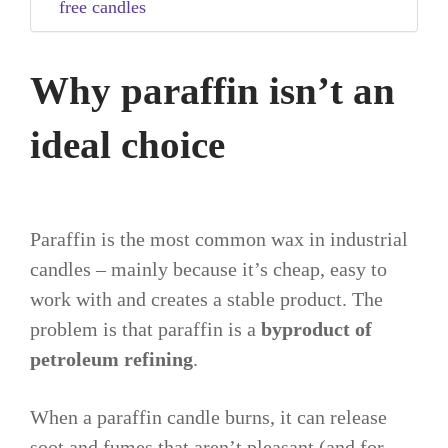
free candles
Why paraffin isn’t an
ideal choice
Paraffin is the most common wax in industrial
candles – mainly because it’s cheap, easy to
work with and creates a stable product. The
problem is that paraffin is a
byproduct of
petroleum refining
.
When a paraffin candle burns, it can release
soot and fumes that aren’t pleasant (and for