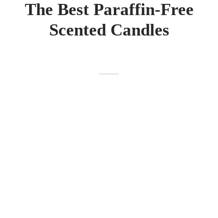
The Best Paraffin-Free
Scented Candles