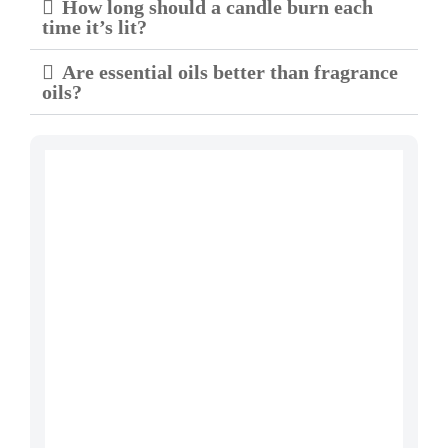
How long should a candle burn each
time it’s lit?
Are essential oils better than fragrance
oils?