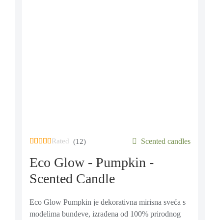
Rated
out of 5 based on
Scented candles
12
customer ratings
(12)
Eco Glow - Pumpkin -
Scented Candle
Eco Glow Pumpkin je dekorativna mirisna sveća s
modelima bundeve, izrađena od 100% prirodnog