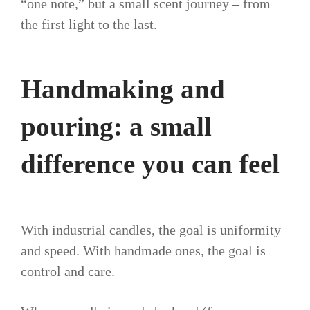
“one note,” but a small scent journey – from
the first light to the last.
Handmaking and
pouring: a small
difference you can feel
With industrial candles, the goal is uniformity
and speed. With handmade ones, the goal is
control and care.