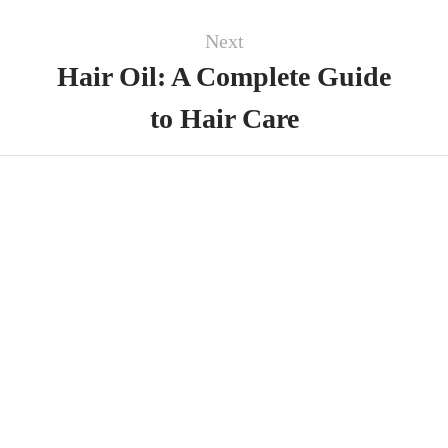
Next
Hair Oil: A Complete Guide
to Hair Care