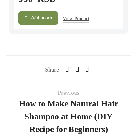
Add to cart
View Product
Share
Previous
How to Make Natural Hair
Shampoo at Home (DIY
Recipe for Beginners)