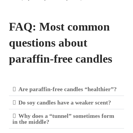
FAQ: Most common
questions about
paraffin-free candles
Are paraffin-free candles “healthier”?
Do soy candles have a weaker scent?
Why does a “tunnel” sometimes form
in the middle?