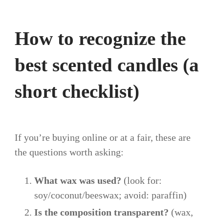
How to recognize the
best scented candles (a
short checklist)
If you’re buying online or at a fair, these are
the questions worth asking:
What wax was used?
(look for:
soy/coconut/beeswax; avoid: paraffin)
Is the composition transparent?
(wax,