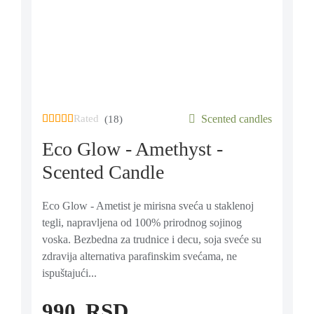
Rated
out of 5 based on
Scented candles
18
customer ratings
(18)
Eco Glow - Amethyst -
Scented Candle
Eco Glow - Ametist je mirisna sveća u staklenoj
tegli, napravljena od 100% prirodnog sojinog
voska. Bezbedna za trudnice i decu, soja sveće su
zdravija alternativa parafinskim svećama, ne
ispuštajući...
990
RSD