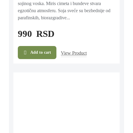
sojinog voska. Miris cimeta i bundeve stvara
egzotičnu atmosferu. Soja sveće su bezbednije od
parafinskih, biorazgradive...
990
RSD
Add to cart
View Product