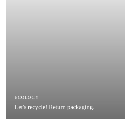
ECOLOGY
Let's recycle! Return packaging.