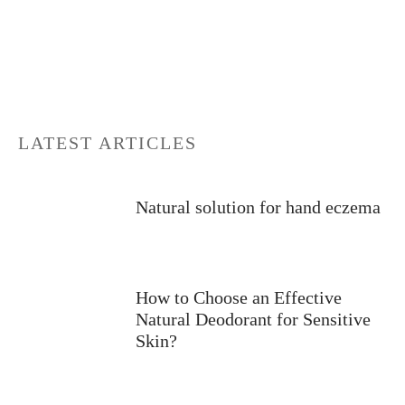
LATEST ARTICLES
Natural solution for hand eczema
How to Choose an Effective
Natural Deodorant for Sensitive
Skin?