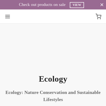
Check out products on sale
VIEW
Ecology
Ecology: Nature Conservation and Sustainable
Lifestyles