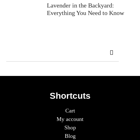
Lavender in the Backyard:
Everything You Need to Know
Shortcuts
Cart
My account
Shop
Blog