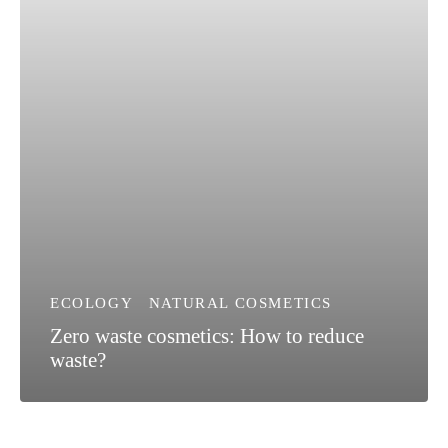
ECOLOGY
NATURAL COSMETICS
Zero waste cosmetics: How to reduce
waste?