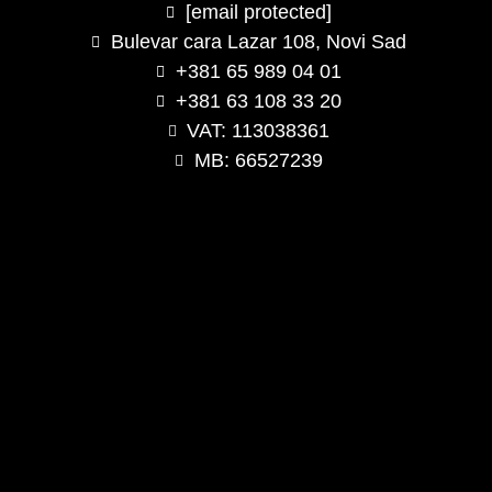
[email protected]
Bulevar cara Lazar 108, Novi Sad
+381 65 989 04 01
+381 63 108 33 20
VAT: 113038361
MB: 66527239