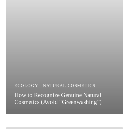
ECOLOGY
NATURAL COSMETICS
How to Recognize Genuine Natural
Cosmetics (Avoid “Greenwashing”)