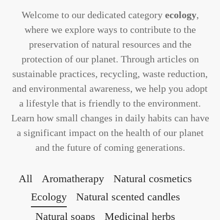
Welcome to our dedicated category
ecology
,
where we explore ways to contribute to the
preservation of natural resources and the
protection of our planet. Through articles on
sustainable practices, recycling, waste reduction,
and environmental awareness, we help you adopt
a lifestyle that is friendly to the environment.
Learn how small changes in daily habits can have
a significant impact on the health of our planet
and the future of coming generations.
All
Aromatherapy
Natural cosmetics
Ecology
Natural scented candles
Natural soaps
Medicinal herbs