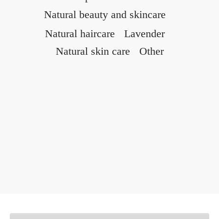
Natural beauty and skincare
Natural haircare
Lavender
Natural skin care
Other