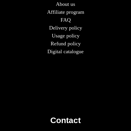
About us
Affiliate program
FAQ
Delivery policy
Usage policy
Refund policy
Digital catalogue
Contact