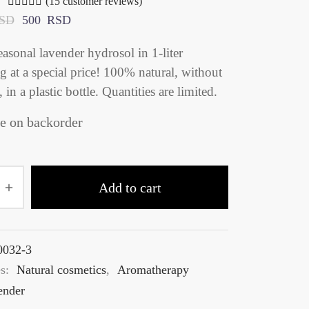
(
15
customer reviews)
Rated
out of 5 based on
15
customer ratings
SD
500
RSD
easonal lavender hydrosol in 1‑liter
 at a special price! 100% natural, without
, in a plastic bottle. Quantities are limited.
e on backorder
Add to cart
0032-3
es:
Natural cosmetics
,
Aromatherapy
ender