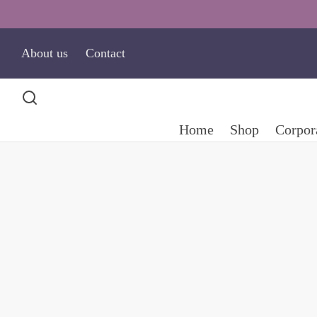
About us
Contact
Home
Shop
Corpora