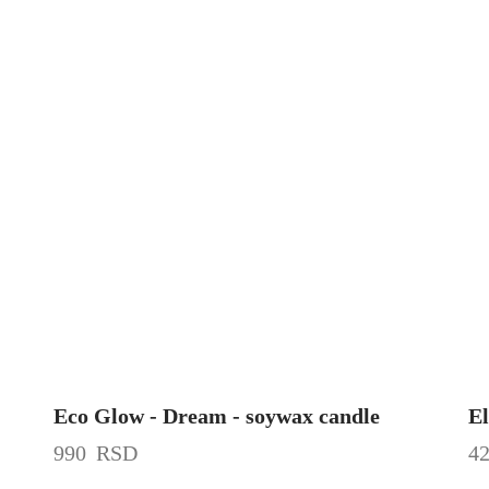
Eco Glow - Dream - soywax candle
El
990
RSD
4