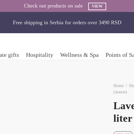
Check out products on sale
VIEW
Free shipping in Serbia for orders over 3490 RSD
te gifts
Hospitality
Wellness & Spa
Points of S
Home
/
Sh
(season)
Lave
lite