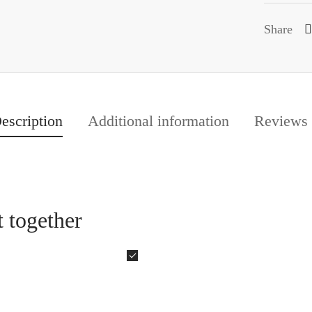
Share
escription
Additional information
Reviews
 together