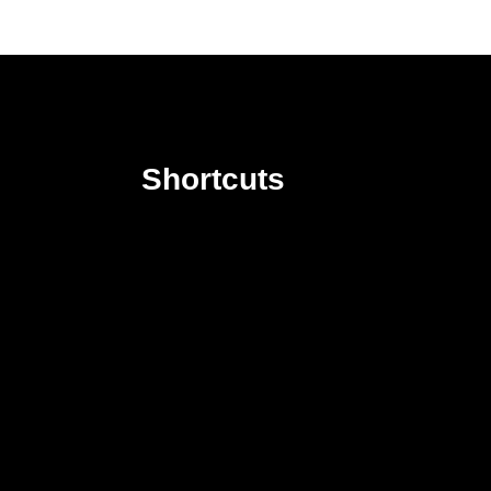
Shortcuts