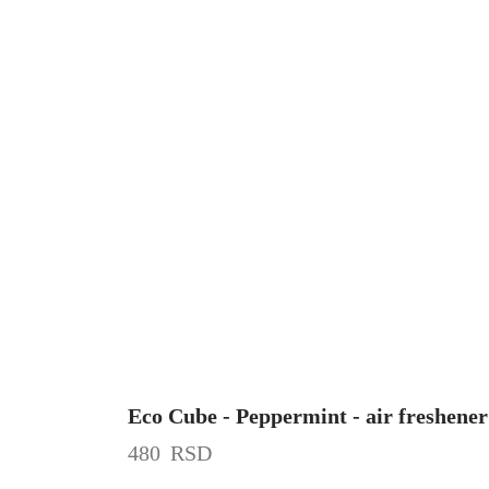
Eco Cube - Peppermint - air freshener
480
RSD