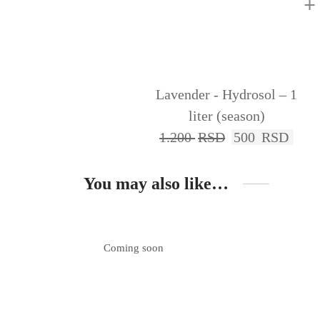
+
Lavender - Hydrosol – 1
liter (season)
1.200
RSD
500
RSD
You may also like…
Coming soon