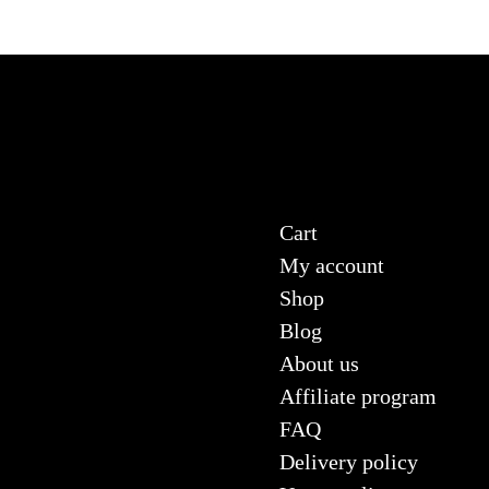
Cart
My account
Shop
Blog
About us
Affiliate program
FAQ
Delivery policy