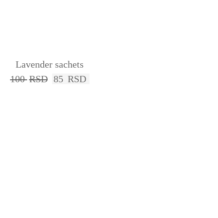
Lavender sachets
100
RSD
85
RSD