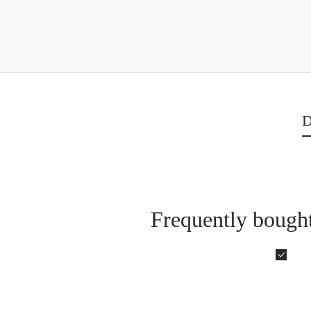
D
Frequently bought