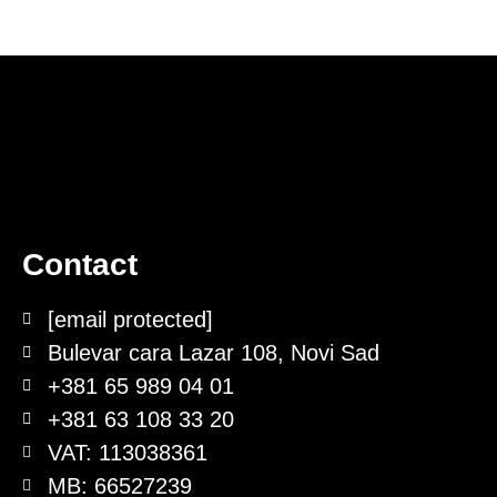
Contact
[email protected]
Bulevar cara Lazar 108, Novi Sad
+381 65 989 04 01
+381 63 108 33 20
VAT: 113038361
MB: 66527239