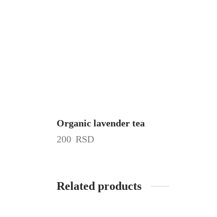
Organic lavender tea
200
RSD
Related products