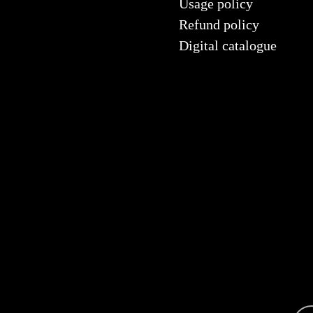
Usage policy
Refund policy
Digital catalogue