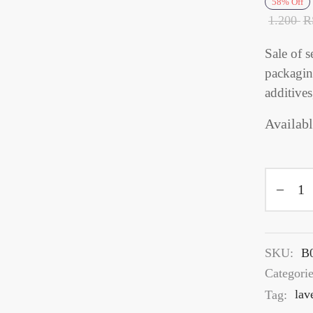
58
%
Off
1.200
R
Sale of s
packaging
additives
Availabl
SKU:
B
Categori
Tag:
lav