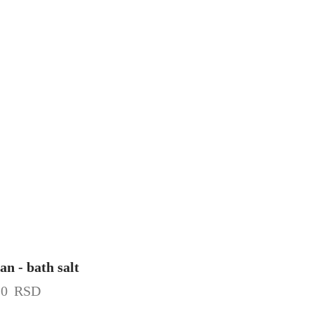
an - bath salt
20
RSD