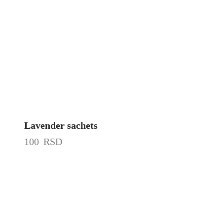
Lavender sachets
100
RSD