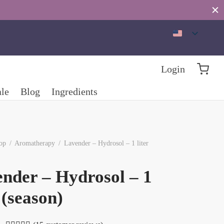
Login
ale
Blog
Ingredients
op
/
Aromatherapy
/
Lavender – Hydrosol – 1 liter
nder – Hydrosol – 1
r (season)