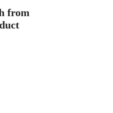
th from
oduct