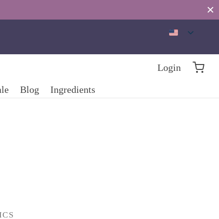
Login
ale
Blog
Ingredients
ICS