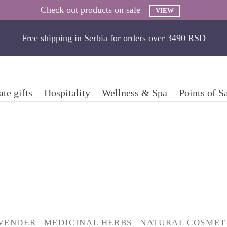
Check out products on sale
VIEW
Free shipping in Serbia for orders over 3490 RSD
te gifts
Hospitality
Wellness & Spa
Points of S
VENDER
MEDICINAL HERBS
NATURAL COSMET