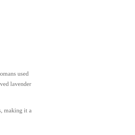
 Romans used
eved lavender
, making it a