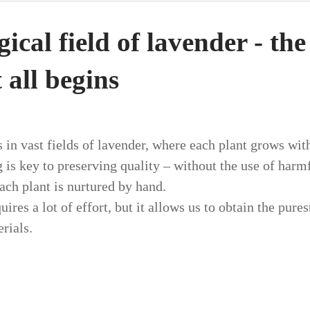
cal field of lavender - the
 all begins
 in vast fields of lavender, where each plant grows with
 is key to preserving quality – without the use of harm
ach plant is nurtured by hand.
uires a lot of effort, but it allows us to obtain the pure
rials.