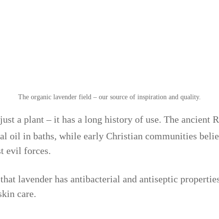
The organic lavender field – our source of inspiration and quality.
 just a plant – it has a long history of use. The ancient
al oil in baths, while early Christian communities beli
t evil forces.
at lavender has antibacterial and antiseptic properties
skin care.