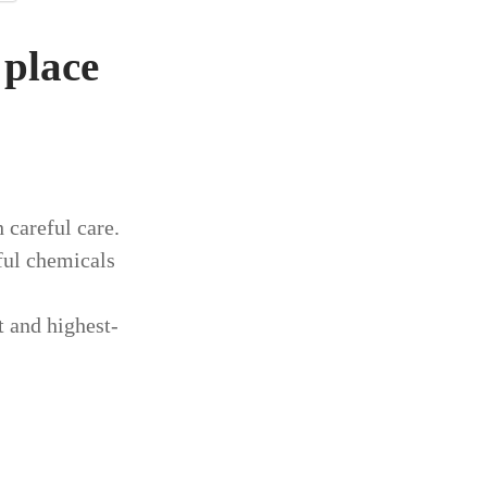
 place
 careful care.
ful chemicals
st and highest-