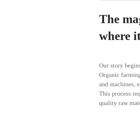
The magi
where it
Our story begins
Organic farming
and machines, e
This process req
quality raw mate