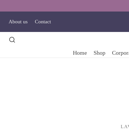
About us
Contact
Home
Shop
Corpora
LA