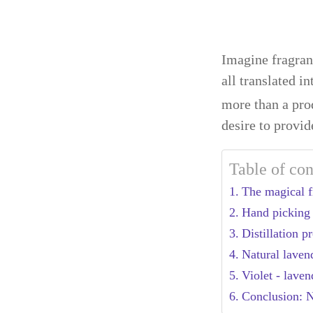
Imagine fragrant
all translated i
more than a prod
desire to provid
Table of con
The magical fi
Hand picking 
Distillation 
Natural laven
Violet - laven
Conclusion: Na