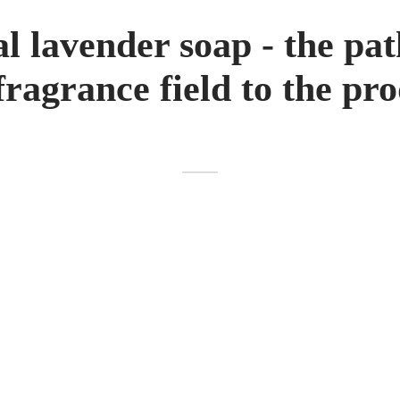
l lavender soap - the pa
fragrance field to the pr