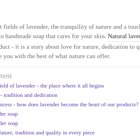
 fields of lavender, the tranquility of nature and a touch
nto handmade soap that cares for your skin.
Natural lave
uct - it is a story about love for nature, dedication to q
e you with the best of what nature can offer.
tent
eld of lavender - the place where it all begins
- tradition and dedication
process - how does lavender become the heart of our products?
der soap
der soap
ture, tradition and quality in every piece