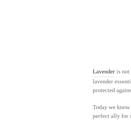
Lavender
is not
lavender essenti
protected agains
Today we know th
perfect ally for 