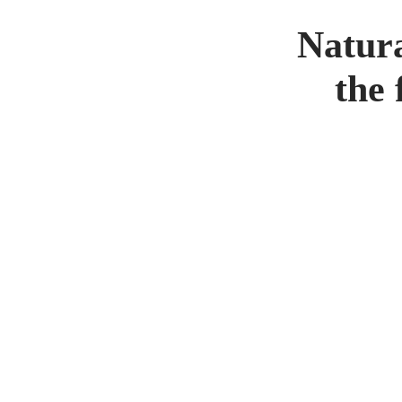
Natura
the 