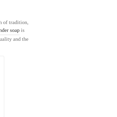
 of tradition,
nder soap
is
uality and the